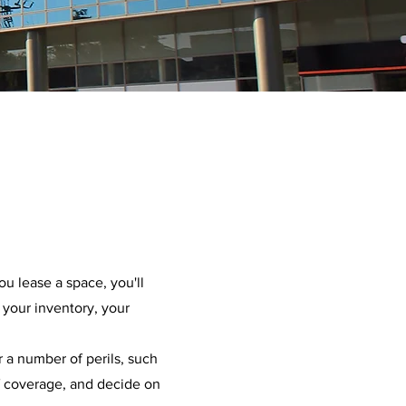
u lease a space, you'll
 your inventory, your
 a number of perils, such
of coverage, and decide on