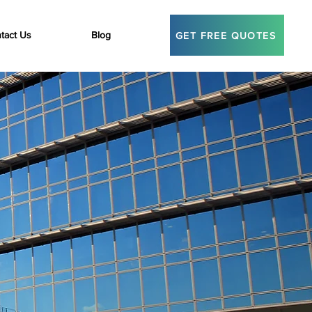
tact Us
Blog
GET FREE QUOTES