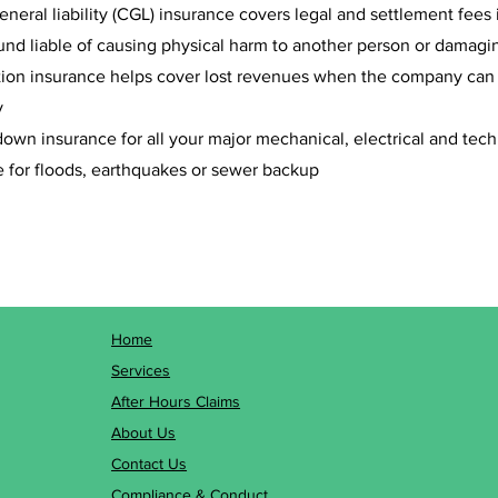
eral liability (CGL) insurance covers legal and settlement fees 
nd liable of causing physical harm to another person or damagin
tion insurance helps cover lost revenues when the company can no
y
wn insurance for all your major mechanical, electrical and tec
 for floods, earthquakes or sewer backup
Home
Services
After Hours Claims
About Us
Contact Us
Compliance & Conduct