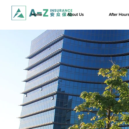
Home
About Us
After Hour