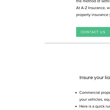
the method of settl
At A-Z Insurance, 
property insurance
CONTACT US
Insure your li
Commercial propert
your vehicles, equ
Here is a quick ru