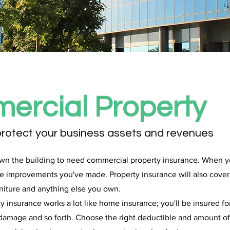
ercial Property
protect your business assets and revenues
wn the building to need commercial property insurance. When yo
the improvements you've made. Property insurance will also cover
niture and anything else you own.
 insurance works a lot like home insurance; you'll be insured for
er damage and so forth. Choose the right deductible and amount 