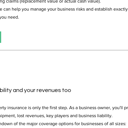
ing claims (replacement value or actual cash value).
we can help you manage your business risks and establish exact
 you need.
ability and your revenues too
y insurance is only the first step. As a business owner, you'll 
ipment, lost revenues, key players and business liability.
ndown of the major coverage options for businesses of all sizes: