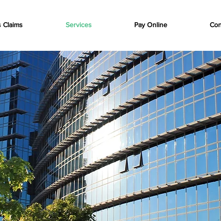
s Claims
Services
Pay Online
Con