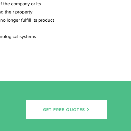
if the company or its
g their property.
 longer fulfill its product
hnological systems
GET FREE QUOTES