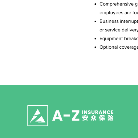
Comprehensive gen
employees are fou
Business interrup
or service deliver
Equipment breakdo
Optional coverage