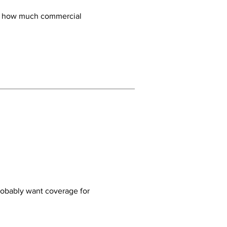
ly how much commercial
probably want coverage for