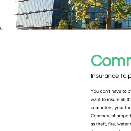
Comm
Insurance to 
You don't have to o
want to insure all 
computers, your fur
Commercial property
as theft, fire, wat